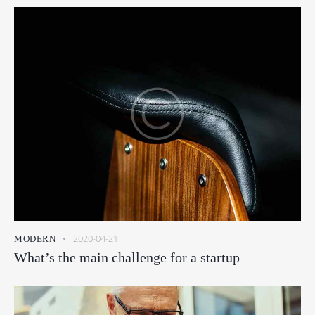
2020-04-21
MODERN
What’s the main challenge for a startup