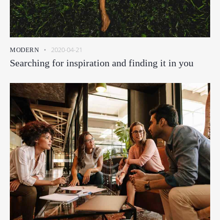
2020-04-21
MODERN
Searching for inspiration and finding it in you