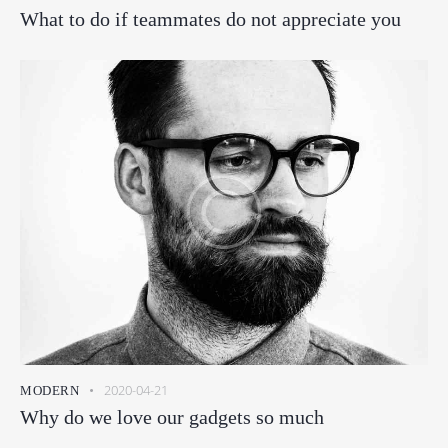
What to do if teammates do not appreciate you
2020-04-21
MODERN
Why do we love our gadgets so much