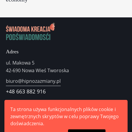
Adres
ul. Makowa 5
42-690 Nowa Wieś Tworoska
biuro@hipnozazmiany.pl
+48
663 882 916
Odezwij się do nas
Ta strona używa funkcjonalnych plików cookie i
zewnętrznych skryptów w celu poprawy Twojego
doświadczenia.