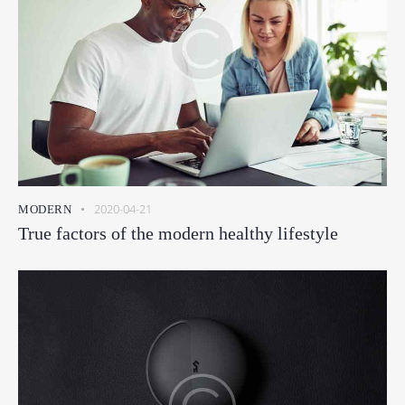
2020-04-21
MODERN
True factors of the modern healthy lifestyle