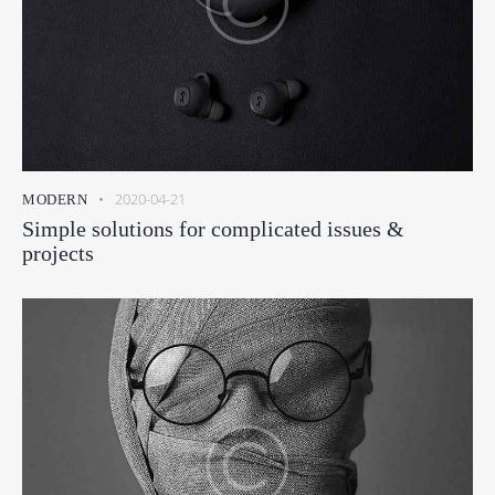
2020-04-21
MODERN
Simple solutions for complicated issues &
projects