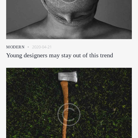
2020-04-21
MODERN
Young designers may stay out of this trend