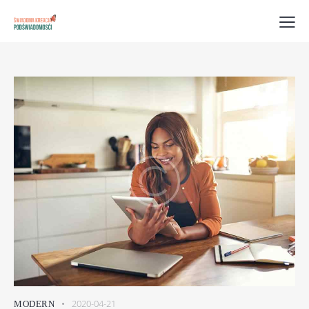
2020-04-21
MODERN