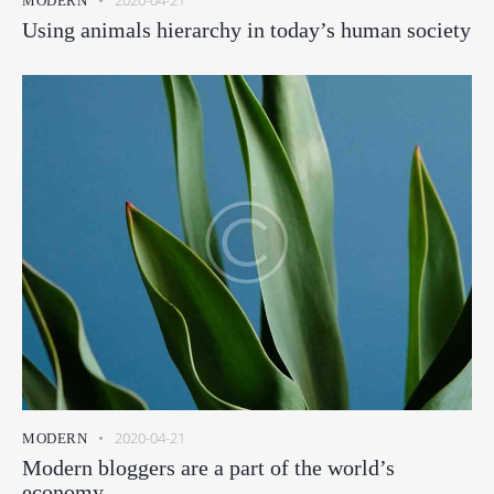
2020-04-21
MODERN
Using animals hierarchy in today’s human society
2020-04-21
MODERN
Modern bloggers are a part of the world’s
economy