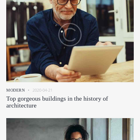
2020-04-21
MODERN
Top gorgeous buildings in the history of
architecture