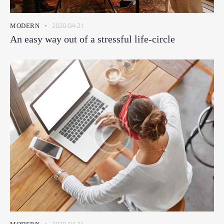
2020-04-21
MODERN
An easy way out of a stressful life-circle