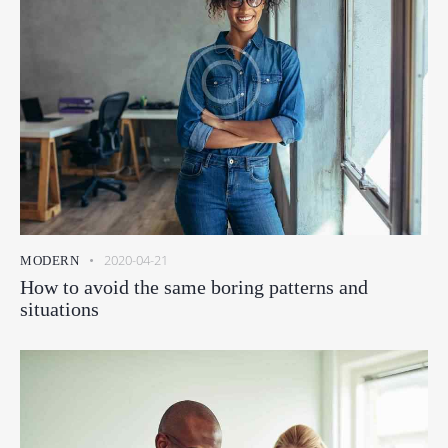
2020-04-21
MODERN
How to avoid the same boring patterns and
situations